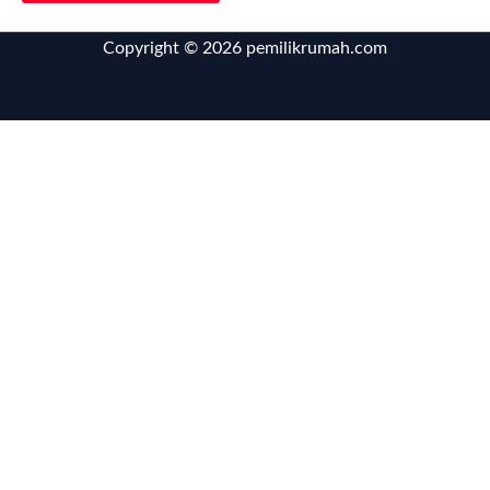
Copyright © 2026 pemilikrumah.com