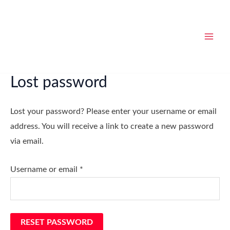
Skip
Required
MAI
to
MEN
content
Lost password
Lost your password? Please enter your username or email
address. You will receive a link to create a new password
via email.
Username or email
*
RESET PASSWORD