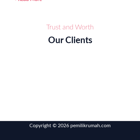
Trust and Worth
Our Clients
Copyright © 2026 pemilikrumah.com