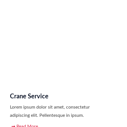
Crane Service
Lorem ipsum dolor sit amet, consectetur
adipiscing elit. Pellentesque in ipsum.
Read More