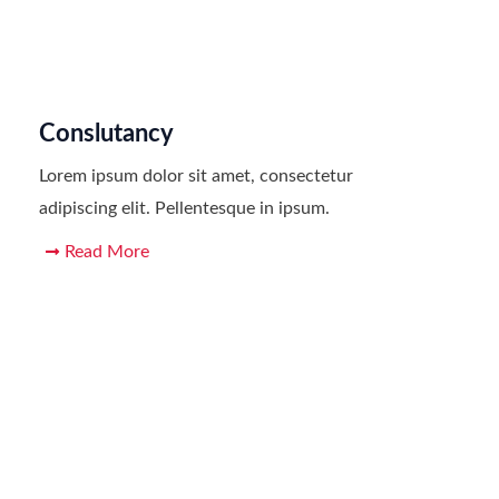
Conslutancy
Lorem ipsum dolor sit amet, consectetur
adipiscing elit. Pellentesque in ipsum.
Read More