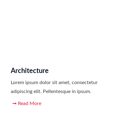
Architecture
Lorem ipsum dolor sit amet, consectetur
adipiscing elit. Pellentesque in ipsum.
Read More