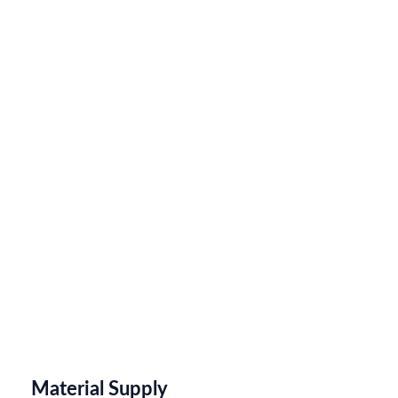
Material Supply