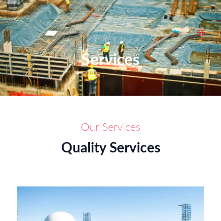
Skip
MAI
to
MEN
content
Services
Our Services
Quality Services