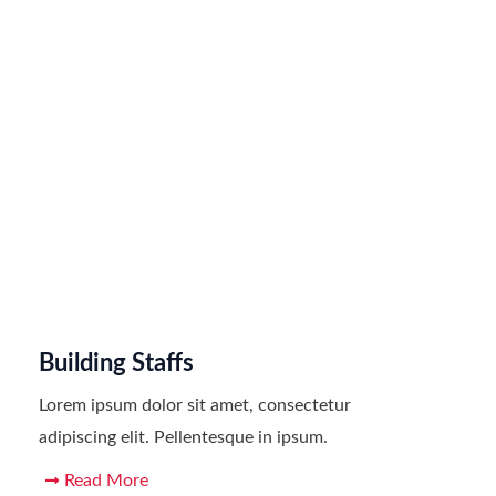
Building Staffs
Lorem ipsum dolor sit amet, consectetur
adipiscing elit. Pellentesque in ipsum.
Read More