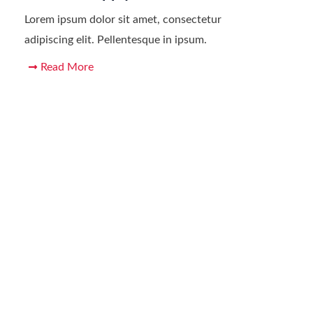
Lorem ipsum dolor sit amet, consectetur
adipiscing elit. Pellentesque in ipsum.
Read More