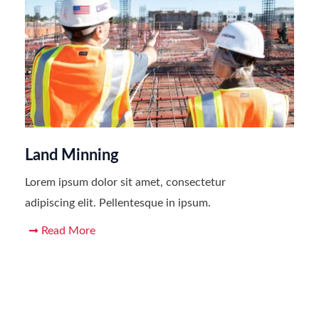
Land Minning
Lorem ipsum dolor sit amet, consectetur
adipiscing elit. Pellentesque in ipsum.
Read More